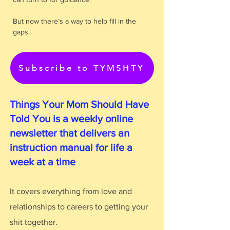
But now there’s a way to help fill in the
gaps.
Subscribe to TYMSHTY
Things Your Mom Should Have
Told You is a weekly online
newsletter that delivers an
instruction manual for life a
week at a time
It covers everything from love and
relationships to careers to getting your
shit together.