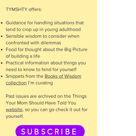
TYMSHTY offers:
Guidance for handling situations that
tend to crop up in young adulthood
Sensible wisdom to consider when
confronted with dilemmas
Food for thought about the Big Picture
of building a life
Practical information about things you
need to know to fend for yourself
Snippets from the
Books of Wisdom
collection
I’m curating
Past issues are archived on the Things
Your Mom Should Have Told You
website
, so you can go check it out for
yourself.
SUBSCRIBE