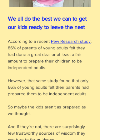
We all do the best we can to get
our kids ready to leave the nest
According to a recent
Pew Research study
,
86% of parents of young adults felt they
had done a great deal or at least a fair
amount to prepare their children to be
independent adults.
However, that same study found that only
66% of young adults felt their parents had
prepared them to be independent adults.
So maybe the kids aren’t as prepared as
we thought.
And if they're not, there are surprisingly
few trustworthy sources of wisdom they
can turn to for guidance.