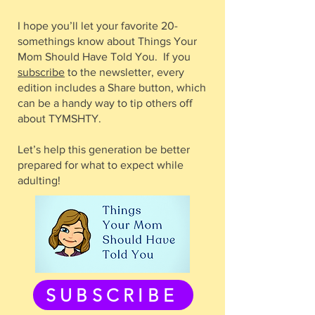
I hope you’ll let your favorite 20-
somethings know about Things Your
Mom Should Have Told You. If you
subscribe
to the newsletter, every
edition includes a Share button, which
can be a handy way to tip others off
about TYMSHTY.
Let’s help this generation be better
prepared for what to expect while
adulting!
SUBSCRIBE