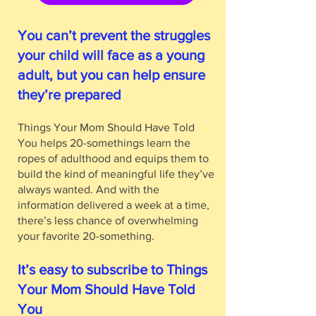
You can’t prevent the struggles
your child will face as a young
adult, but you can help ensure
they’re prepared
Things Your Mom Should Have Told
You helps 20-somethings learn the
ropes of adulthood and equips them to
build the kind of meaningful life they’ve
always wanted. And with the
information delivered a week at a time,
there’s less chance of overwhelming
your favorite 20-something.
It’s easy to subscribe to Things
Your Mom Should Have Told
You