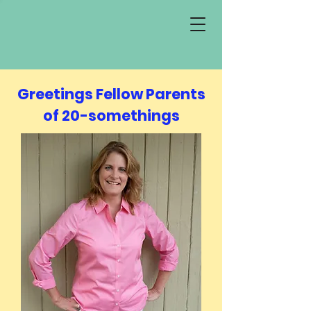
Greetings Fellow Parents
of 20-somethings